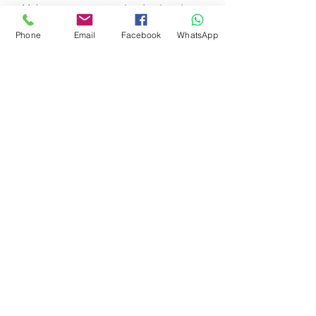
Make your company stand out and
show your visitors who you are.
Phone
Email
Facebook
WhatsApp
Book an Appointment
Schedule online. It's easy, fast
and secure.
© 2020 ד"ר לביה תמיר שירותים
רפואיים
ביאליק 1 רמת גן
+
055-2490853
טלפון (משרד):
WHATSAPP
1 Bialik st. Ramat Gan,
Israel