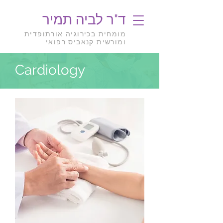
ד"ר לביה תמיר
מומחית בכירוגיה אורתופדית
ומורשית קנאביס רפואי
Cardiology