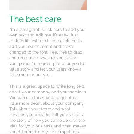
The best care
I'm a paragraph. Click here to add your
own text and edit me. It’s easy. Just
click “Edit Text” or double click me to
add your own content and make
changes to the font. Feel free to drag
and drop me anywhere you like on
your page. I’m a great place for you to
tell a story and let your users know a
little more about you.
This is a great space to write long text
about your company and your services.
You can use this space to go into a
little more detail about your company.
Talk about your team and what
services you provide. Tell your visitors
the story of how you came up with the
idea for your business and what makes
you different from your competitors.