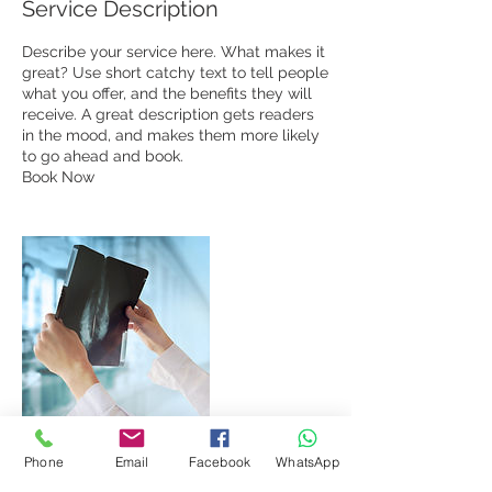
Service Description
Describe your service here. What makes it
great? Use short catchy text to tell people
what you offer, and the benefits they will
receive. A great description gets readers
in the mood, and makes them more likely
to go ahead and book.
Book Now
Phone
Email
Facebook
WhatsApp
Contact Details