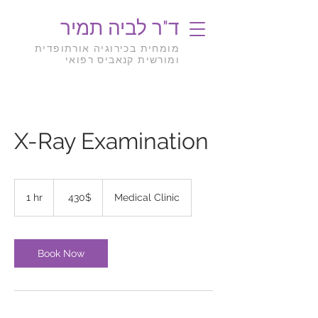
ד"ר לביה תמיר
מומחית בכירוגיה אורתופדית
ומורשית קנאביס רפואי
X-Ray Examination
430
דולר
1 hr
1
‏430 ‏$
Medical Clinic
אמריקאי
h
Book Now